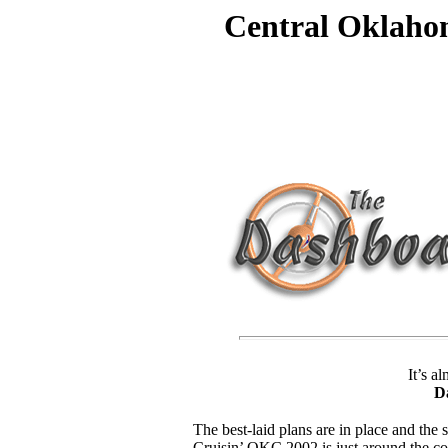
Central Oklaho
It’s a
D
The best-laid plans are in place and the s
Cruisin’ OKC 2002 is just around the cor