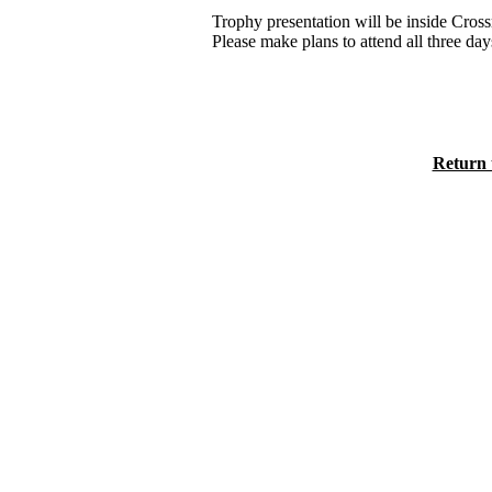
Trophy presentation will be inside Cros
Please make plans to attend all three day
Return 