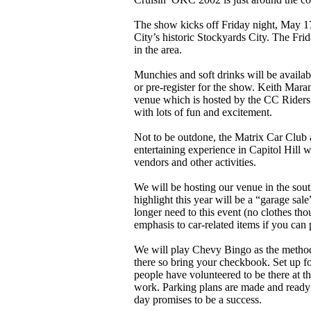
The show kicks off Friday night, May 1
City’s historic Stockyards City. The Frid
in the area.
Munchies and soft drinks will be availab
or pre-register for the show. Keith Maran
venue which is hosted by the CC Riders
with lots of fun and excitement.
Not to be outdone, the Matrix Car Club
entertaining experience in Capitol Hill 
vendors and other activities.
We will be hosting our venue in the sout
highlight this year will be a “garage sa
longer need to this event (no clothes tho
emphasis to car-related items if you can 
We will play Chevy Bingo as the method
there so bring your checkbook. Set up fo
people have volunteered to be there at t
work. Parking plans are made and ready
day promises to be a success.