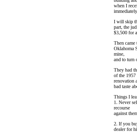
building and
when I recei
immediately 
I will skip 
part, the ju
$3,500 for a
Then came t
Oklahoma Su
mine,
and to turn o
They had the
of the 1957
renovation 
bad taste ab
Things I lea
1. Never se
recourse
against the
2. If you b
dealer for 