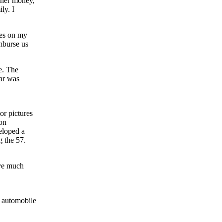
t her money,
ly. I
ees on my
imburse us
e. The
ar was
or pictures
on
eloped a
g the 57.
ave much
e automobile