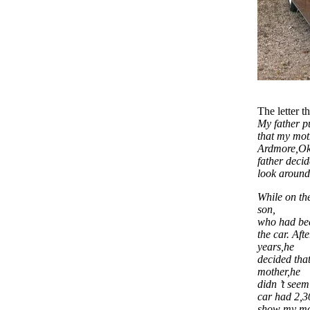
The letter 
My father p
that my mot
Ardmore,Okl
father deci
look around
While on the
son,
who had bee
the car. Aft
years,he
decided that
mother,he
didn ’t seem
car had 2,3
show my mot