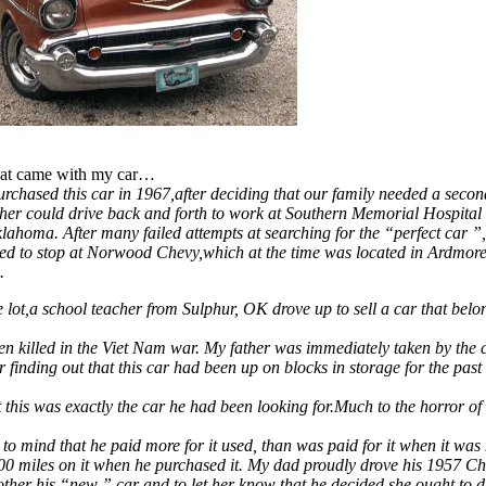
that came with my car…
urchased this car in 1967,after deciding that our family needed a secon
her could drive back and forth to work at Southern Memorial Hospital 
ahoma. After many failed attempts at searching for the “perfect car 
ded to stop at Norwood Chevy,which at the time was located in Ardmor
.
 lot,a school teacher from Sulphur, OK drove up to sell a car that belo
n killed in the Viet Nam war. My father was immediately taken by the c
er finding out that this car had been up on blocks in storage for the past
 this was exactly the car he had been looking for.Much to the horror o
 to mind that he paid more for it used, than was paid for it when it was
00 miles on it when he purchased it. My dad proudly drove his 1957 C
her his “new ” car and to let her know that he decided she ought to dr