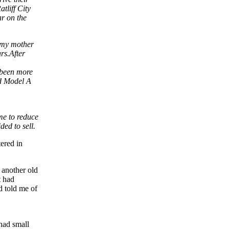
tliff City
ar on the
d my mother
rs.After
s been more
nd Model A
ime to reduce
ded to sell.
ered in
 another old
t had
d told me of
 had small