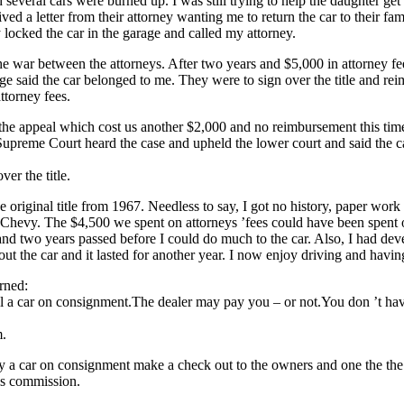
 several cars were burned up. I was still trying to help the daughter ge
ved a letter from their attorney wanting me to return the car to their fami
locked the car in the garage and called my attorney.
the war between the attorneys. After two years and $5,000 in attorney f
dge said the car belonged to me. They were to sign over the title and re
ttorney fees.
he appeal which cost us another $2,000 and no reimbursement this tim
preme Court heard the case and upheld the lower court and said the c
ver the title.
 original title from 1967. Needless to say, I got no history, paper work 
 Chevy. The $4,500 we spent on attorneys ’fees could have been spent 
and two years passed before I could do much to the car. Also, I had dev
out the car and it lasted for another year. I now enjoy driving and havin
rned:
ll a car on consignment.The dealer may pay you – or not.You don ’t h
m.
uy a car on consignment make a check out to the owners and one the th
his commission.