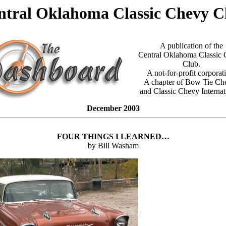
ntral Oklahoma Classic Chevy C
A publication of the
Central Oklahoma Classic
Club.
A not-for-profit corporat
A chapter of Bow Tie Ch
and Classic Chevy Internat
December 2003
FOUR THINGS I LEARNED…
by Bill Washam