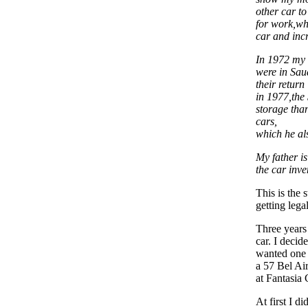
other car to
for work,wh
car and incr
In 1972 my 
were in Sau
their return
in 1977,the 
storage tha
cars,
which he als
My father is
the car inve
This is the
getting legal 
Three years
car. I decid
wanted one 
a 57 Bel Ai
at Fantasia
At first I d