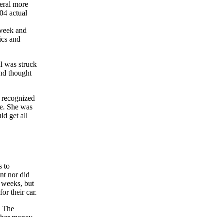
veral more
04 actual
 week and
ics and
al was struck
and thought
 recognized
ne. She was
ld get all
s to
nt nor did
o weeks, but
or their car.
. The