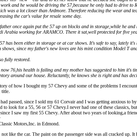
 work and he would be driving the 57,because he only had to drive to Ra
ich was a lot closer than Ardmore. Therefore reducing the wear and te
easing the car's value for resale some day.
father once again put the 57 up on blocks and in storage,while he an
di Arabia working for ARAMCO. There it sat,well protected for five yea
57 has been either in storage or at car shows. It's safe to say, lately it'
n shows, since my father's new loves are his mint condition Model T a
o fully restored.
 now 76,his health is failing and my mother has suggested to him it's t
ntory around our house. Reluctantly, he knows she is right and has deci
 story of how I bought my 57 Chevy and some of the problems I encount
title.
 had passed, since I sold my 61 Corvair and I was getting anxious to by
ed to look for a 55, 56 or 57 Chevy.I never had one of these classics, bu
since I saw my first 55 Chevy. After about two years of looking,a frien
r
 Classic Motors,Inc. in Edmond.
id not like the car. The paint on the passenger side was all cracked up. It