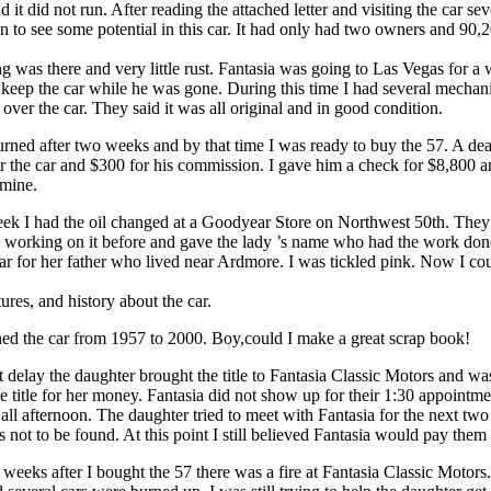
and it did not run. After reading the attached letter and visiting the car se
n to see some potential in this car. It had only had two owners and 90,2
ng was there and very little rust. Fantasia was going to Las Vegas for a
d keep the car while he was gone. During this time I had several mechan
 over the car. They said it was all original and in good condition.
urned after two weeks and by that time I was ready to buy the 57. A de
or the car and $300 for his commission. I gave him a check for $8,800 
 mine.
ek I had the oil changed at a Goodyear Store on Northwest 50th. They
m working on it before and gave the lady ’s name who had the work do
car for her father who lived near Ardmore. I was tickled pink. Now I cou
tures, and history about the car.
d the car from 1957 to 2000. Boy,could I make a great scrap book!
t delay the daughter brought the title to Fantasia Classic Motors and wa
 title for her money. Fantasia did not show up for their 1:30 appointme
ll afternoon. The daughter tried to meet with Fantasia for the next tw
 not to be found. At this point I still believed Fantasia would pay them f
weeks after I bought the 57 there was a fire at Fantasia Classic Motors