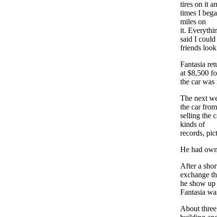
tires on it 
times I bega
miles on
it. Everythi
said I coul
friends look
Fantasia ret
at $8,500 f
the car was
The next we
the car fro
selling the 
kinds of
records, pic
He had owne
After a shor
exchange the
he show up a
Fantasia was
About three 