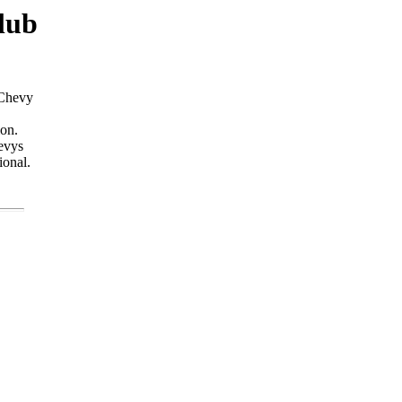
lub
 Chevy
ion.
evys
ional.