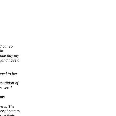
d car so
in
”,one day my
e,and have a
nged to her
ondition of
 several
f my
 new. The
hevy home to
ive their