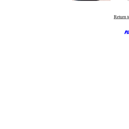
Return 