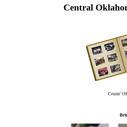
Central Oklaho
Crusin' O
Bri